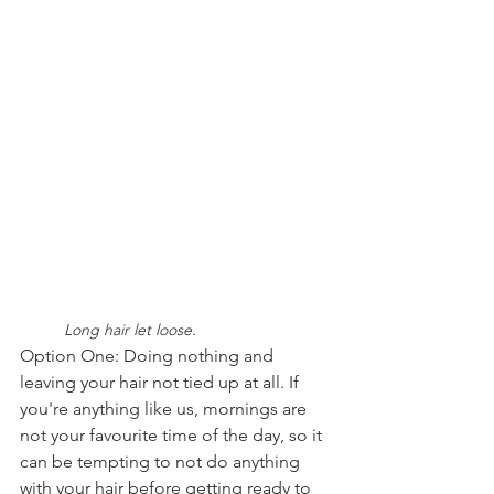
	Long hair let loose.
Option One: Doing nothing and 
leaving your hair not tied up at all. If 
you're anything like us, mornings are 
not your favourite time of the day, so it 
can be tempting to not do anything 
with your hair before getting ready to 