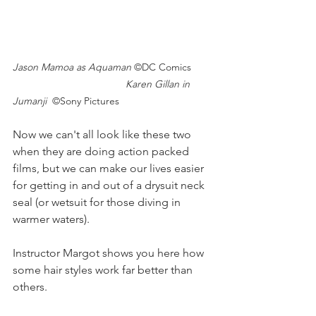
Jason Mamoa as Aquaman 
©DC Comics
				Karen Gillan in 
Jumanji  
©Sony Pictures
Now we can't all look like these two 
when they are doing action packed 
films, but we can make our lives easier 
for getting in and out of a drysuit neck 
seal (or wetsuit for those diving in 
warmer waters).
Instructor Margot shows you here how 
some hair styles work far better than 
others.