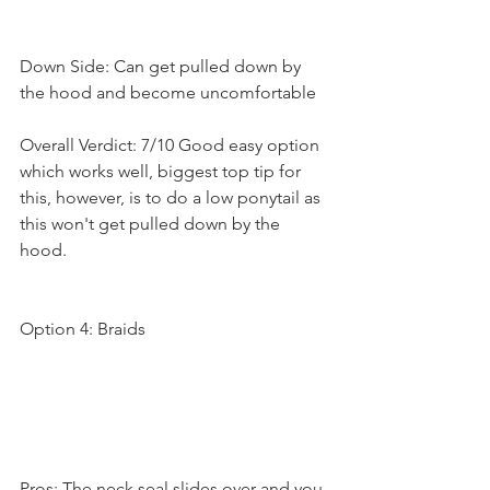
Down Side: Can get pulled down by 
the hood and become uncomfortable
Overall Verdict: 7/10 Good easy option 
which works well, biggest top tip for 
this, however, is to do a low ponytail as 
this won't get pulled down by the 
hood.
Option 4: Braids
Pros: The neck seal slides over and you 