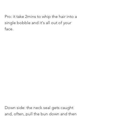
Pro: it take 2mins to whip the hair into a 
single bobble and it's all out of your 
face. 
Down side: the neck seal gets caught 
and, often, pull the bun down and then 