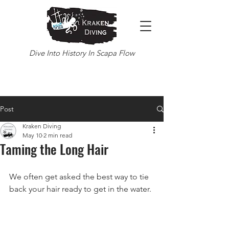
Dive Into History In Scapa Flow
Post
Kraken Diving
May 10
2 min read
Taming the Long Hair
We often get asked the best way to tie 
back your hair ready to get in the water.