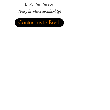
£195 Per Person
(Very limited availibility)
Contact us to Book