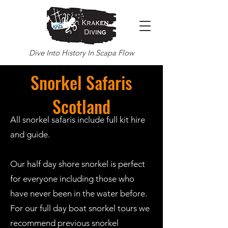
Dive Into History In Scapa Flow
Snorkel Safaris
Scotland
All snorkel safaris include full kit hire
and guide.
Our half day shore snorkel is perfect
for everyone including those who
have never been in the water before.
For our full day boat snorkel tours we
recommend previous snorkel