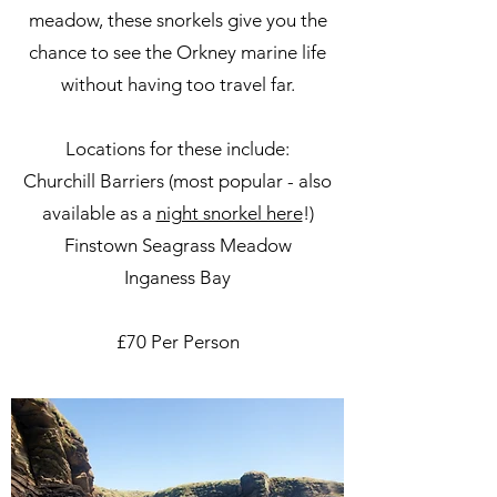
meadow, these snorkels give you the
chance to see the Orkney marine life
without having too travel far.
Locations for these include:
Churchill Barriers (most popular - also
available as a
night snorkel here
!)
Finstown Seagrass Meadow
Inganess Bay
£70 Per Person