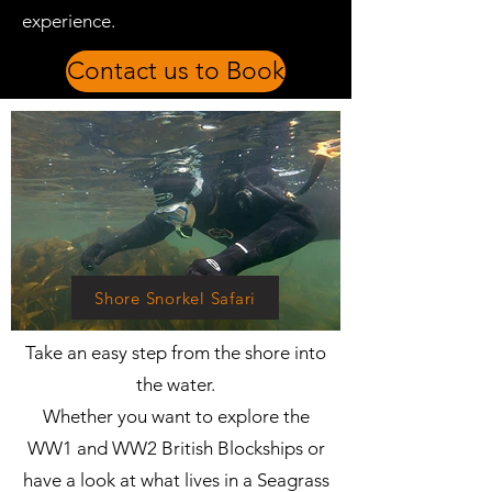
experience.
Contact us to Book
Shore Snorkel Safari
​Take an easy step from the shore into
the water.
Whether you want to explore the
WW1 and WW2 British Blockships or
have a look at what lives in a Seagrass