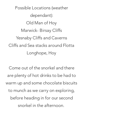
Possible Locations (weather
dependant):
Old Man of Hoy
Marwick- Birsay Cliffs
Yesnaby Cliffs and Caverns
Cliffs and Sea stacks around Flotta
Longhope, Hoy
Come out of the snorkel and there
are plenty of hot drinks to be had to
warm up and some chocolate biscuits
to munch as we carry on exploring,
before heading in for our second
snorkel in the afternoon.