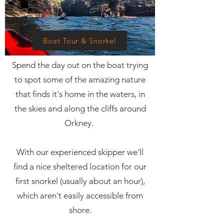
Boat Tour & Snorkel
Spend the day out on the boat trying
to spot some of the amazing nature
that finds it's home in the waters, in
the skies and along the cliffs around
Orkney.
With our experienced skipper we'll
find a nice sheltered location for our
first snorkel (usually about an hour),
which aren't easily accessible from
shore.