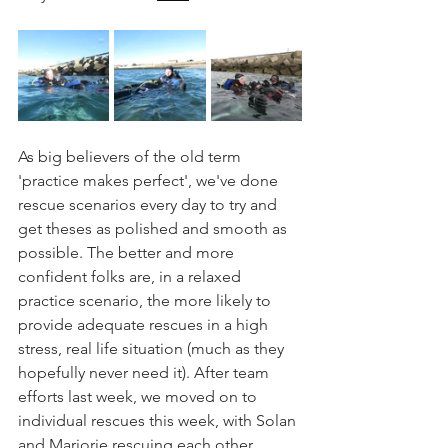
As big believers of the old term 
'practice makes perfect', we've done 
rescue scenarios every day to try and 
get theses as polished and smooth as 
possible. The better and more 
confident folks are, in a relaxed 
practice scenario, the more likely to 
provide adequate rescues in a high 
stress, real life situation (much as they 
hopefully never need it). After team 
efforts last week, we moved on to 
individual rescues this week, with Solan 
and Marjorie rescuing each other 