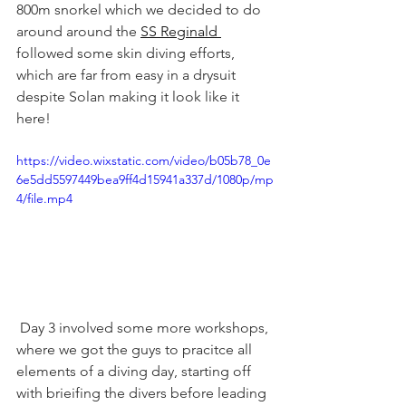
800m snorkel which we decided to do 
around around the 
SS Reginald 
followed some skin diving efforts, 
which are far from easy in a drysuit 
despite Solan making it look like it 
here!
https://video.wixstatic.com/video/b05b78_0e
6e5dd5597449bea9ff4d15941a337d/1080p/mp
4/file.mp4
 Day 3 involved some more workshops, 
where we got the guys to pracitce all 
elements of a diving day, starting off 
with brieifing the divers before leading 