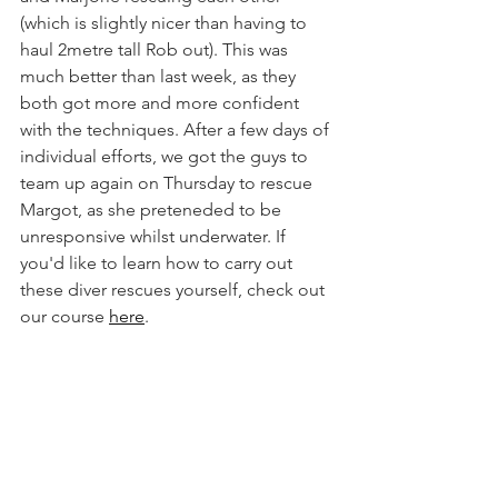
(which is slightly nicer than having to 
haul 2metre tall Rob out). This was 
much better than last week, as they 
both got more and more confident 
with the techniques. After a few days of 
individual efforts, we got the guys to 
team up again on Thursday to rescue 
Margot, as she preteneded to be 
unresponsive whilst underwater. If 
you'd like to learn how to carry out 
these diver rescues yourself, check out 
our course 
here
.