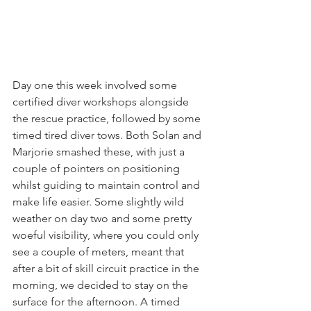
Day one this week involved some 
certified diver workshops alongside 
the rescue practice, followed by some 
timed tired diver tows. Both Solan and 
Marjorie smashed these, with just a 
couple of pointers on positioning 
whilst guiding to maintain control and 
make life easier. Some slightly wild 
weather on day two and some pretty 
woeful visibility, where you could only 
see a couple of meters, meant that 
after a bit of skill circuit practice in the 
morning, we decided to stay on the 
surface for the afternoon. A timed 