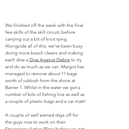
We finished off the week with the final 
few skills of the skill circuit, before 
carrying out a bit of knot tying. 
Alongside all of this, we've been busy 
doing more beach cleans and making 
each dive a 
Dive Against Debris
 to try 
and do as much as we can. Margot has 
managed to remove about 11 bags 
worth of rubbish from the shore at 
Barrier 1. Whilst in the water we got a 
number of bits of fishing line as well as 
a couple of plastic bags and a car matt!
A couple of well earned days off for 
the guys now to work on their 
Emergancy Action Plans before we get 