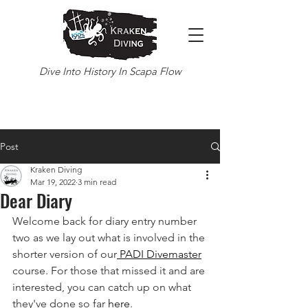
Dive Into History In Scapa Flow
Post
Kraken Diving
Mar 19, 2022
3 min read
Dear Diary
Welcome back for diary entry number 
two as we lay out what is involved in the 
shorter version of our
 PADI Divemaster
course. For those that missed it and are 
interested, you can catch up on what 
they've done so far 
here
.