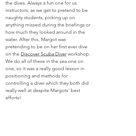
the dives. Always a fun one for us 
instructors, as we get to pretend to be 
naughty students, picking up on 
anything missed during the briefings or 
how much they looked around in the 
water. After this, Margot was 
pretending to be on her first ever dive 
on the 
Discover Scuba Diver
 workshop. 
We do all of these in the sea one on 
one, so it was a really good lesson in 
positioning and methods for 
controlling a diver which they both did 
really well at despite Margots' best 
efforts!