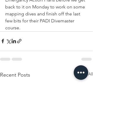
back to it on Monday to work on some 
mapping dives and finish off the last 
few bits for their PADI Divemaster 
course.
See All
Recent Posts